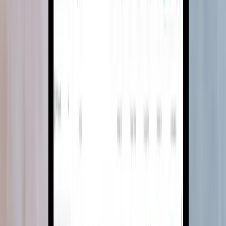
Construction · MEP design
75%
design time reduction
MEP design, moved from desktop CAD to
the browser
A device-agnostic MEP design platform that freed consultants from
desktop CAD, cutting design time by 75% and BOQ generation by
90%.
Software Development
System Modernisation
Read case study
→
SaaS · Generative AI
80%
less reference search time
AI-generated interiors for Foyr Ideate
An AI image generation platform built for interior spaces, turning
text descriptions and room photos into client-ready design
references.
AI Engineering
Team Extension
Read case study
→
SaaS · Design tools
All-in-1
inspiration to shopping list