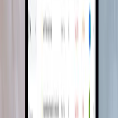
A mood board creator that closes the loop
from inspiration to purchase
A comprehensive mood board ecosystem with custom canvas tools,
AI colour palettes and a browser clipper that pulls products in from
any website.
Software Development
Team Extension
Read case study
→
SaaS · Project management
1 hub
for tasks, documents, leads and
chat
Project management built for interior
designers
An end-to-end project management tool built for interior design
workflows, with WhatsApp capture, AI document search and lead
management.
Software Development
Team Extension
Read case study
→
Trusted by