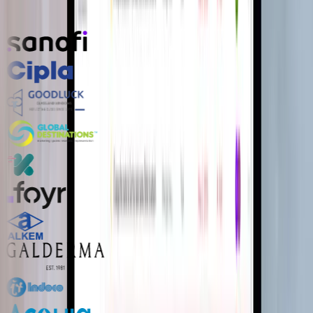
Product teams and technology leaders who ship with us.