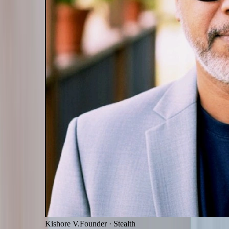
Kishore V.
Founder
·
Stealth