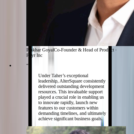
Prakhar Goyal
Co-Founder & Head of Product
·
Foyr Inc
“
Under Taher’s exceptional
leadership, AlterSquare consistently
delivered outstanding development
resources. This invaluable support
played a crucial role in enabling us
to innovate rapidly, launch new
features to our customers within
demanding timelines, and ultimately
achieve significant business goals.