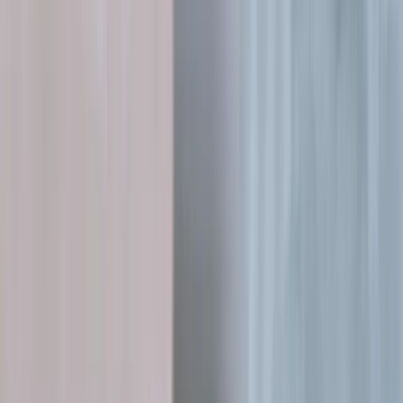
Services
▾
V2E Framework
How We Work
More
▾
Schedule a Technical Discussion
Case studies
Outcomes we engineered, not
just shipped.
A selection of systems we've built, rescued and scaled, measured by
what changed for the business, not lines of code.
All
13
MVP Development
4
Software Development
7
Team Extension
7
AI & Data
3
3D Platforms
3
System Modernisation
2