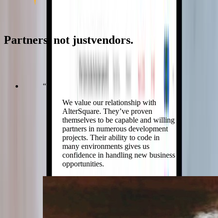
In their words
Partners,
not
just
vendors.
What the product teams and technology leaders we build with say
about working alongside us.
“
We value our relationship with
AlterSquare. They’ve proven
themselves to be capable and willing
partners in numerous development
projects. Their ability to code in
many environments gives us
confidence in handling new business
opportunities.