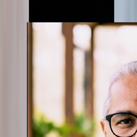
fruition. I’d recommend them to any
early-stage team looking to build
their MVP.