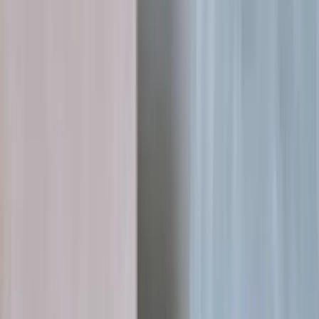
Pharma · Distribution intelligence
99.5%
data accuracy across billing
formats
Field-independent secondary sales
automation for pharma
Our own distribution intelligence product reads distributor
statements in any format and shows pharma companies what is
really selling, with zero distributor friction.
AI Engineering
Data Engineering
Read case study
→
PropTech · AI permits
<3 min
from project intent to city-ready filing
The conversational layer for US
residential building permits
We architected the AI stack behind Zermit, collapsing fragmented
city permit filing into a guided 3-minute conversation.
MVP Development
AI Engineering
Read case study
→