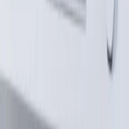
Compliance-Grade Document Automation
AI Knowledge Infrastructure (RAG Systems)
Intelligent Workflow Automation
Construction & AEC Platform Engineering
3D Platform Engineering
Explore
V2E Framework
How We Work
About
Case Studies
Blog
Expertise
Schedule a Technical Discussion
©
2026
AlterSquare. All rights reserved.
·
Privacy Policy
contact@altersquare.io
·
Mumbai, India