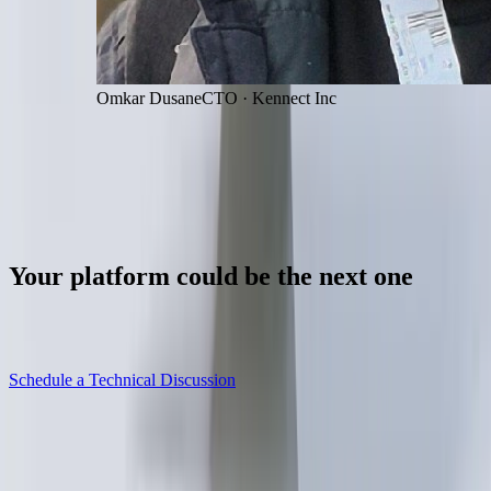
Omkar Dusane
CTO
·
Kennect Inc
Let's talk
Your
platform
could
be
the
next
one
Whether you're building, stabilising or scaling, the first step is
understanding the current state of the system.
Schedule a Technical Discussion
Explore our services
→
Senior engineers reply within one business day.