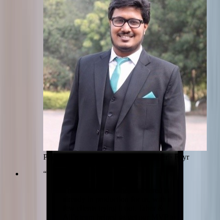
Pradumn Gupta
Senior Product Manager
·
Foyr
“
The final product they delivered is
already in production for us, with a
few clients trying it out. Taher &
Ali’s team helped us get our MVP to