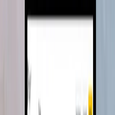
Excel to excellence for Kennect
Turned pharma incentive calculation from Excel chaos into one-
click automation, delivering a full return on investment inside a year.
MVP Development
Team Extension
Read case study
→
SaaS · Sales performance
3→20+
pharma clients scaled
Scaling sales performance management
with advanced technology
A cloud-based ETL platform that broke past Excel's one-million-row
ceiling and became the backbone of Kennect's growth.
MVP Development
Team Extension
System Modernisation
Read case study
→
SaaS · 3D platform
On time
v2 shipped after full FE team loss
From setback to triumph for Foyr Neo
Foyr's entire frontend team left six months before launch. We