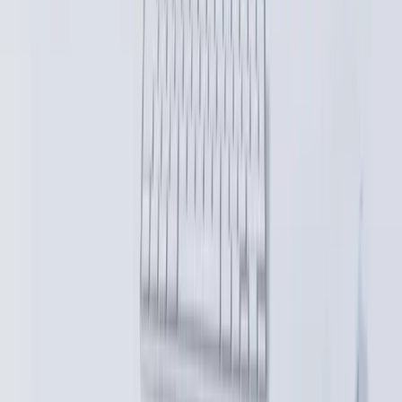
AI native, human powered engineering. Systems designed to evolve
with your business.
Services
Custom Software Development for Complex Systems
Structured Team Extension
System Modernisation & Incremental Refactoring