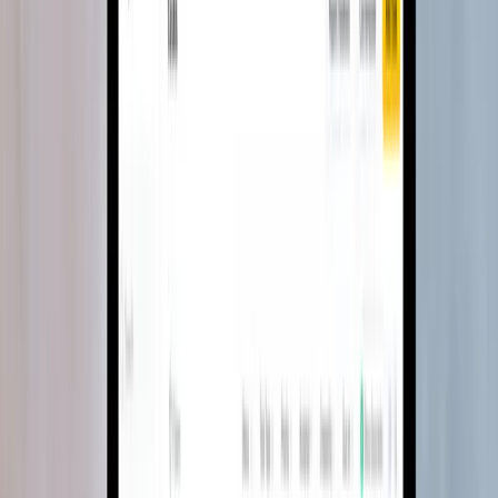
stepped in as Vue.js experts and shipped Foyr Neo v2 on deadline.
Software Development
Team Extension
Read case study
→
SaaS · 3D / interior design
1:25
print-accurate scale
Enhancing user experience for Foyr Neo
Users were screenshotting floor plans that distorted at A1/A2. We
built a FabricJS export tool accurate to real-world scale ratios.
Software Development
Team Extension
Read case study
→
Travel · CRM / EMS
2 mo
concept to launch
Revolutionised travel management for
Global Destinations
A Mumbai travel provider was drowning in manual operations. We
shipped a custom CRM + EMS, from concept to launch, in two
months.
Software Development
Read case study
→