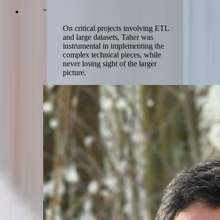
“
On critical projects involving ETL
and large datasets, Taher was
instrumental in implementing the
complex technical pieces, while
never losing sight of the larger
picture.