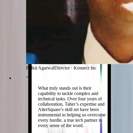
Pulkit Agarwal
Director
·
Kennect Inc
“
What truly stands out is their
capability to tackle complex and
technical tasks. Over four years of
collaboration, Taher’s expertise and
AlterSquare’s skill set have been
instrumental in helping us overcome
every hurdle, a true tech partner in
every sense of the word.