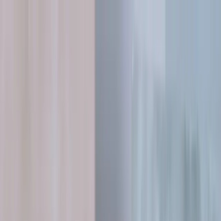
Skip to content