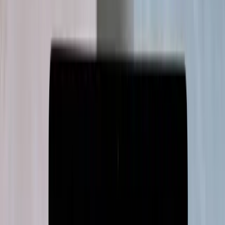
Retail · 3D visualisation
360°
real-time room visualisation
An immersive 360° visualiser for Asian
Paints Beautiful Homes
A 360° visualiser that lets Asian Paints customers restyle entire
rooms in real time, cutting purchase decisions from weeks to days.
Software Development
3D Engineering
Read case study
→
SaaS · Customer retention
6 mo
idea to paid proof of concept
An AI retention platform, from idea to
paid proof of concept
We built KaleHQ's AI-driven retention platform as a market-ready
MVP in six months, from client-side SDK to visual workflow
builder.
MVP Development
Read case study
→
SaaS · Pharma incentives
100%
ROI within a year