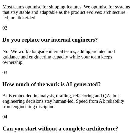
Most teams optimise for shipping features. We optimise for systems
that stay stable and adaptable as the product evolves: architecture-
led, not ticket-led.
02
Do you replace our internal engineers?
No. We work alongside internal teams, adding architectural
guidance and engineering capacity while your team keeps
ownership.
03
How much of the work is AI-generated?
AI is embedded in analysis, drafting, refactoring and QA, but
engineering decisions stay human-led. Speed from AI; reliability
from engineering discipline.
04
Can you start without a complete architecture?