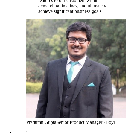
features to our customers within
demanding timelines, and ultimately
achieve significant business goals.
Pradumn Gupta
Senior Product Manager
·
Foyr
“