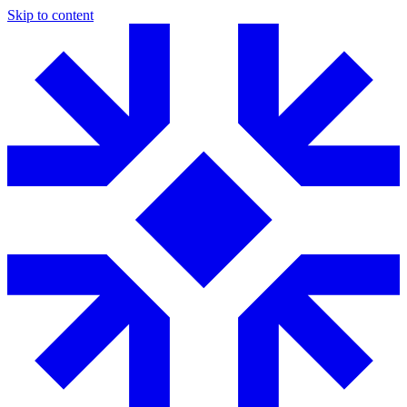
Skip to content