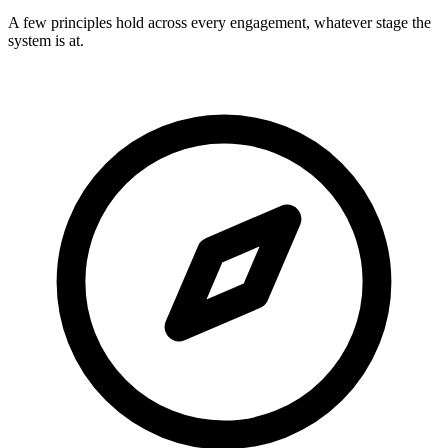
A few principles hold across every engagement, whatever stage the
system is at.