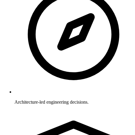
Architecture-led engineering decisions.