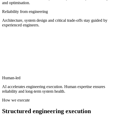
and optimisation.
Reliability from engineering
Architecture, system design and critical trade-offs stay guided by
experienced engineers.
Human-led
AI accelerates engineering execution.
Human expertise ensures
reliability and long-term system health.
How we execute
Structured
engineering
execution