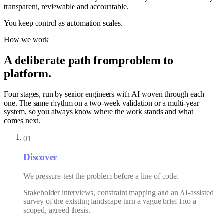
transparent, reviewable and accountable.
You keep control as automation scales.
How we work
A
deliberate
path
from
problem
to
platform.
Four stages, run by senior engineers with AI woven through each
one. The same rhythm on a two-week validation or a multi-year
system, so you always know where the work stands and what
comes next.
01
Discover
We pressure-test the problem before a line of code.
Stakeholder interviews, constraint mapping and an AI-assisted
survey of the existing landscape turn a vague brief into a
scoped, agreed thesis.