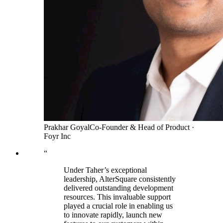
Prakhar Goyal
Co-Founder & Head of Product
·
Foyr Inc
“
Under Taher’s exceptional
leadership, AlterSquare consistently
delivered outstanding development
resources. This invaluable support
played a crucial role in enabling us
to innovate rapidly, launch new