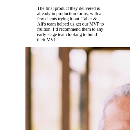
The final product they delivered is
already in production for us, with a
few clients trying it out. Taher &
Ali’s team helped us get our MVP to
fruition. I’d recommend them to any
early-stage team looking to build
their MVP.