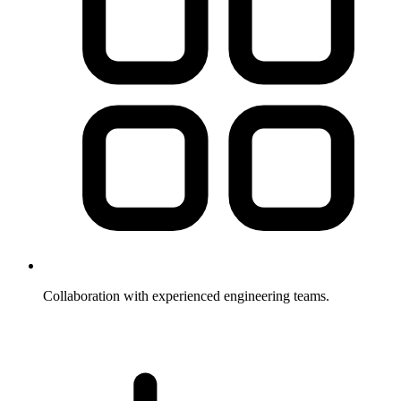
Collaboration with experienced engineering teams.