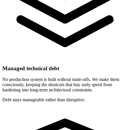
Managed technical debt
No production system is built without trade-offs. We make them
consciously, keeping the shortcuts that buy early speed from
hardening into long-term architectural constraints.
Debt stays manageable rather than disruptive.