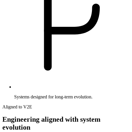
Systems designed for long-term evolution.
Aligned to V2E
Engineering
aligned
with
system
evolution