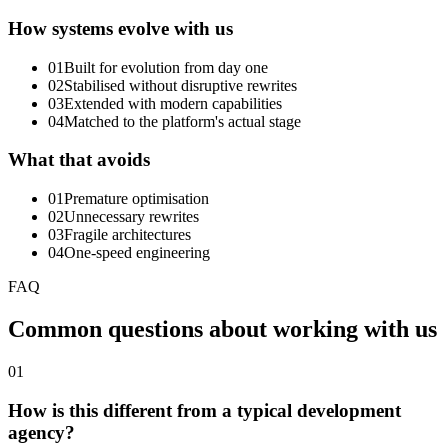
How systems evolve with us
01
Built for evolution from day one
02
Stabilised without disruptive rewrites
03
Extended with modern capabilities
04
Matched to the platform's actual stage
What that avoids
01
Premature optimisation
02
Unnecessary rewrites
03
Fragile architectures
04
One-speed engineering
FAQ
Common
questions
about
working
with
us
01
How is this different from a typical development
agency?