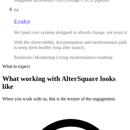
Shippable increments
·
Test coverage
·
CI/CD pipeline
04
Evolve
We hand over systems designed to absorb change, not resist it.
With the observability, documentation and modernisation path
to keep them healthy long after launch.
Runbooks
·
Monitoring
·
Living modernisation roadmap
What to expect
What
working
with
AlterSquare
looks
like
When you work with us, this is the texture of the engagement.