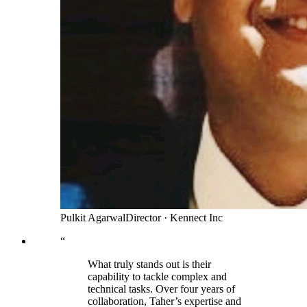
Pulkit Agarwal
Director
·
Kennect Inc
“
What truly stands out is their
capability to tackle complex and
technical tasks. Over four years of
collaboration, Taher’s expertise and