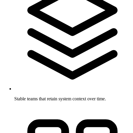
Stable teams that retain system context over time.