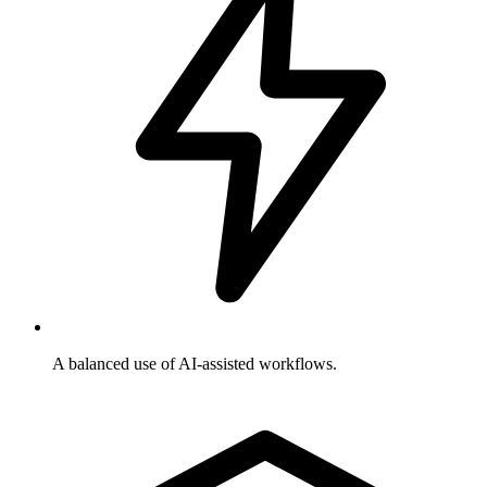
A balanced use of AI-assisted workflows.