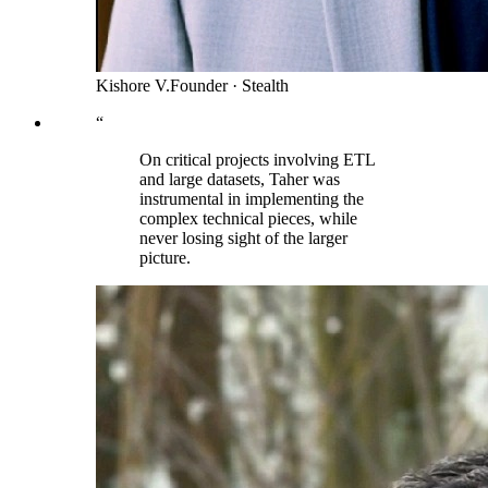
Kishore V.
Founder
·
Stealth
“
On critical projects involving ETL
and large datasets, Taher was
instrumental in implementing the
complex technical pieces, while
never losing sight of the larger
picture.