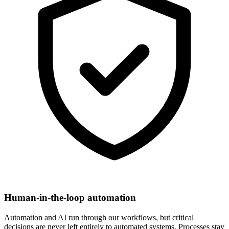
Human-in-the-loop automation
Automation and AI run through our workflows, but critical
decisions are never left entirely to automated systems. Processes stay