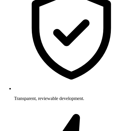
Transparent, reviewable development.