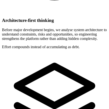
Architecture-first thinking
Before major development begins, we analyse system architecture to
understand constraints, risks and opportunities, so engineering
strengthens the platform rather than adding hidden complexity.
Effort compounds instead of accumulating as debt.