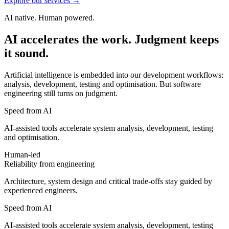
Explore our services
→
AI native. Human powered.
AI
accelerates
the
work.
Judgment
keeps
it
sound.
Artificial intelligence is embedded into our development workflows:
analysis, development, testing and optimisation. But software
engineering still turns on judgment.
Speed from AI
AI-assisted tools accelerate system analysis, development, testing
and optimisation.
Human-led
Reliability from engineering
Architecture, system design and critical trade-offs stay guided by
experienced engineers.
Speed from AI
AI-assisted tools accelerate system analysis, development, testing