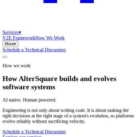
Services
▾
V2E Framework
How We Work
More
▾
Schedule a Technical Discussion
How we work
How
AlterSquare
builds
and
evolves
software
systems
AI native. Human powered.
Engineering is not only about writing code. It is about making the
right decisions at the right stage of a system's evolution, so platforms
evolve reliably without sacrificing velocity.
Schedule a Technical Discussion