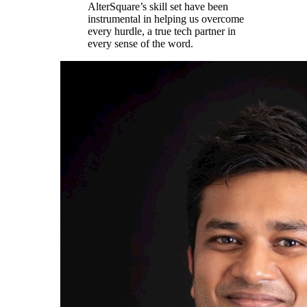
AlterSquare’s skill set have been
instrumental in helping us overcome
every hurdle, a true tech partner in
every sense of the word.