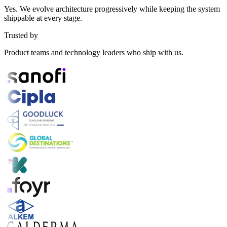
Yes. We evolve architecture progressively while keeping the system
shippable at every stage.
Trusted by
Product teams and technology leaders who ship with us.