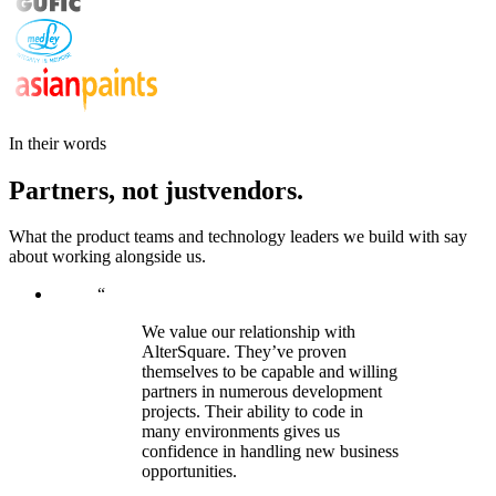
In their words
Partners,
not
just
vendors.
What the product teams and technology leaders we build with say
about working alongside us.
“
We value our relationship with
AlterSquare. They’ve proven
themselves to be capable and willing
partners in numerous development
projects. Their ability to code in
many environments gives us
confidence in handling new business
opportunities.