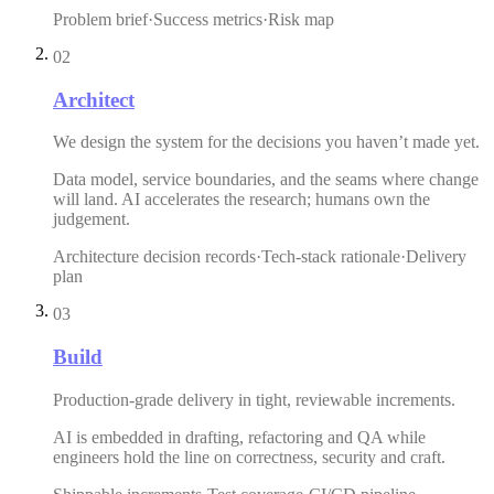
Problem brief
·
Success metrics
·
Risk map
02
Architect
We design the system for the decisions you haven’t made yet.
Data model, service boundaries, and the seams where change
will land. AI accelerates the research; humans own the
judgement.
Architecture decision records
·
Tech-stack rationale
·
Delivery
plan
03
Build
Production-grade delivery in tight, reviewable increments.
AI is embedded in drafting, refactoring and QA while
engineers hold the line on correctness, security and craft.