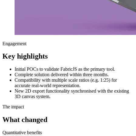
Engagement
Key highlights
Initial POCs to validate FabricJS as the primary tool.
Complete solution delivered within three months.
Compatibility with multiple scale ratios (e.g. 1:25) for
accurate real-world representation.
New 2D export functionality synchronised with the existing
3D canvas system.
The impact
What changed
Quantitative benefits