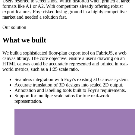
Users resorted to screenshots, which distorted when printed at large
formats like A1 or A2. With competitors already offering robust
export features, Foyr risked losing ground in a highly competitive
market and needed a solution fast.
Our solution
What we built
We built a sophisticated floor-plan export tool on FabricJS, a web
canvas library. The core objective: ensure a user's drawing on an
HTML canvas could be accurately represented and printed in real-
world metrics, such as a 1:25 scale ratio.
Seamless integration with Foyr's existing 3D canvas system.
Accurate translation of 3D designs into scaled 2D output.
Annotation and labelling tools built to Foyr's requirements.
Support for multiple scale ratios for true real-world
representation.