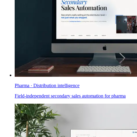
Pharma · Distribution intelligence
Field-independent secondary sales automation for pharma