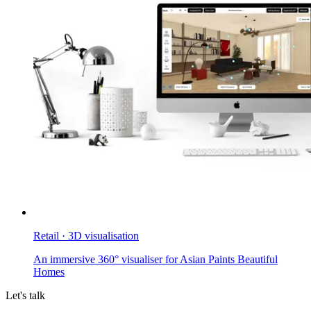
Retail · 3D visualisation
An immersive 360° visualiser for Asian Paints Beautiful
Homes
Let's talk