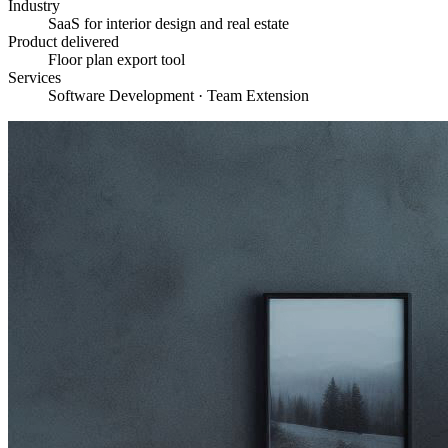
Industry
SaaS for interior design and real estate
Product delivered
Floor plan export tool
Services
Software Development · Team Extension