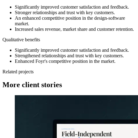
Significantly improved customer satisfaction and feedback.
Stronger relationships and trust with key customers.
An enhanced competitive position in the design-software
market.
Increased sales revenue, market share and customer retention.
Qualitative benefits
Significantly improved customer satisfaction and feedback.
Strengthened relationships and trust with key customers.
Enhanced Foyr's competitive position in the market.
Related projects
More client stories