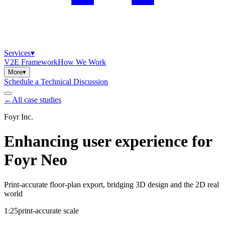
Services
▾
V2E Framework
How We Work
More
▾
Schedule a Technical Discussion
←
All case studies
Foyr Inc.
Enhancing user experience for
Foyr Neo
Print-accurate floor-plan export, bridging 3D design and the 2D real
world
1:25
print-accurate scale