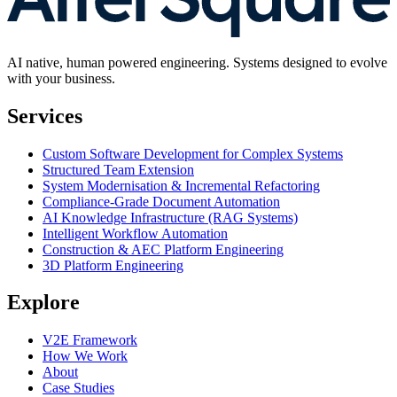
AI native, human powered engineering. Systems designed to evolve
with your business.
Services
Custom Software Development for Complex Systems
Structured Team Extension
System Modernisation & Incremental Refactoring
Compliance-Grade Document Automation
AI Knowledge Infrastructure (RAG Systems)
Intelligent Workflow Automation
Construction & AEC Platform Engineering
3D Platform Engineering
Explore
V2E Framework
How We Work
About
Case Studies