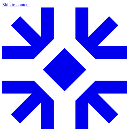
Skip to content