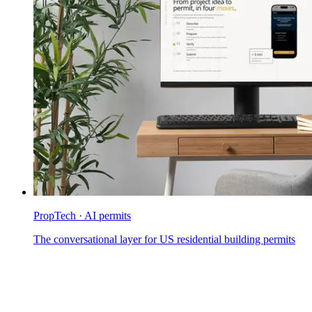
PropTech · AI permits
The conversational layer for US residential building permits