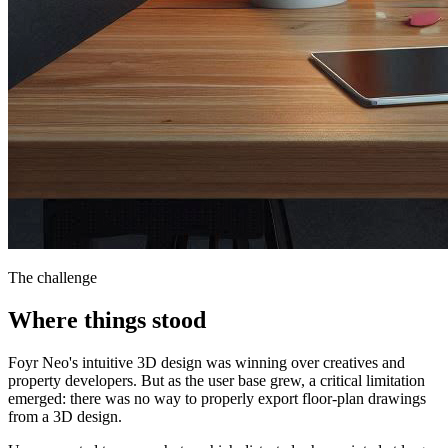
The challenge
Where things stood
Foyr Neo's intuitive 3D design was winning over creatives and
property developers. But as the user base grew, a critical limitation
emerged: there was no way to properly export floor-plan drawings
from a 3D design.