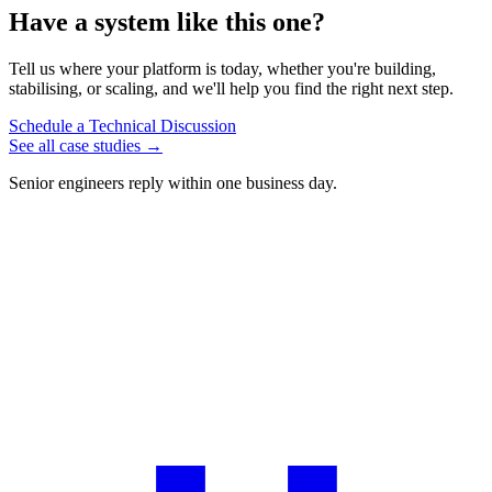
Have
a
system
like
this
one?
Tell us where your platform is today, whether you're building,
stabilising, or scaling, and we'll help you find the right next step.
Schedule a Technical Discussion
See all case studies
→
Senior engineers reply within one business day.