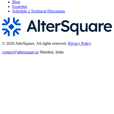
Blog
Expertise
Schedule a Technical Discussion
©
2026
AlterSquare. All rights reserved.
·
Privacy Policy
contact@altersquare.io
·
Mumbai, India