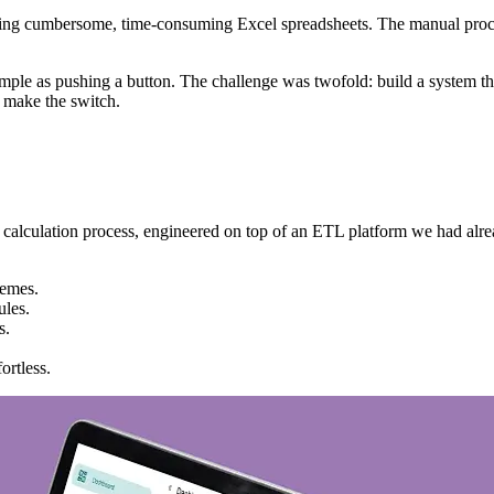
using cumbersome, time-consuming Excel spreadsheets. The manual process
imple as pushing a button. The challenge was twofold: build a system t
y make the switch.
e calculation process, engineered on top of an ETL platform we had alr
hemes.
ules.
s.
ortless.