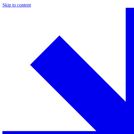
Skip to content