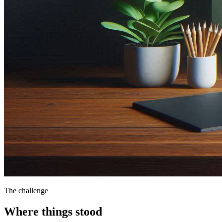
The challenge
Where things stood