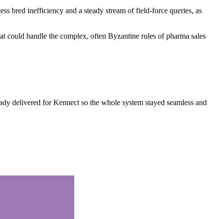
 bred inefficiency and a steady stream of field-force queries, as
hat could handle the complex, often Byzantine rules of pharma sales
eady delivered for Kennect so the whole system stayed seamless and