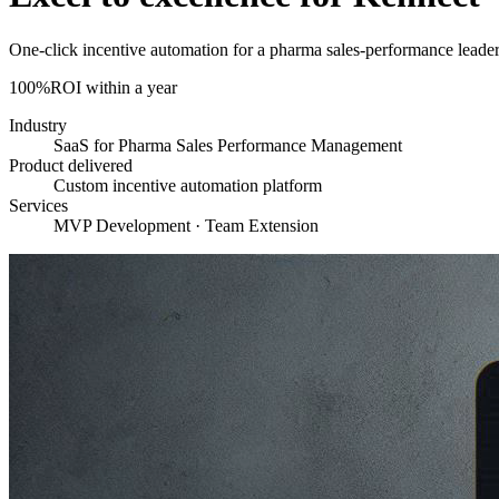
One-click incentive automation for a pharma sales-performance leade
100%
ROI within a year
Industry
SaaS for Pharma Sales Performance Management
Product delivered
Custom incentive automation platform
Services
MVP Development · Team Extension