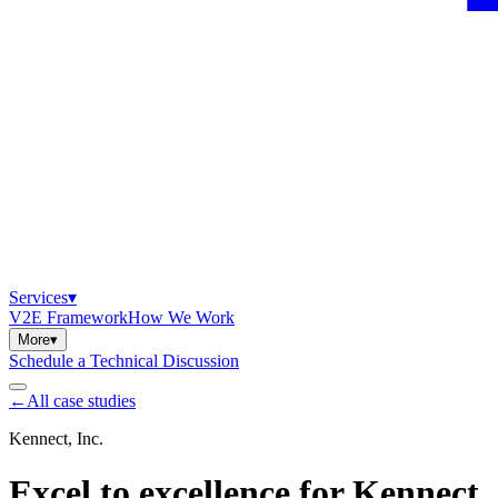
Services
▾
V2E Framework
How We Work
More
▾
Schedule a Technical Discussion
←
All case studies
Kennect, Inc.
Excel to excellence for Kennect