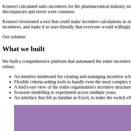
Kennect calculated sales incentives for the pharmaceutical industry 
discrepancies and errors were common.
Kennect envisioned a tool that could make incentive calculations as s
incentives, and make it so user-friendly that everyone would willingl
Our solution
What we built
We built a comprehensive platform that automated the entire incentiv
robust.
An intuitive dashboard for creating and managing incentive sc
Flexible criteria-setting tools to handle even the most complex r
A bird's-eye view of the entire organisation's incentive structure
Scenario modelling to experiment across multiple years.
An interface that felt as familiar as Excel, to make the switch eff