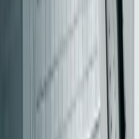
Legacy Only
: All traffic is routed to the old system.
This serves as your baseline.
Shadow Mode
: Traffic continues to flow through the
legacy system, but a copy is sent to the new system for
comparison. This helps identify mismatches without
user impact.
Canary Mode
: Gradually route 1-5% of live traffic to
the new system. Use deterministic hashing on user IDs
[15]
to ensure consistency for each user
.
Cutover
: Move 100% of traffic to the new system,
keeping the legacy path dormant as a rollback option.
For example, a Series B e-commerce company turned
around a failed $2M
Node.js
rewrite by adopting this
phased approach with an Nginx reverse proxy. They