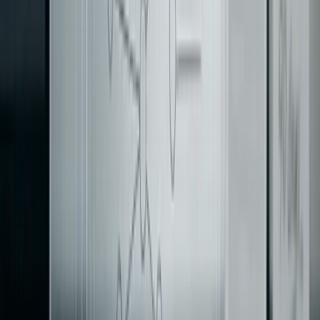
An
Anti-Corruption Layer (ACL)
acts as a translator
between your new service and the legacy system. It
ensures that overloaded legacy fields, mismatched enums,
and ambiguous identifiers are converted into a clean,
[4]
modern domain model before reaching the new code
.
To keep things manageable, make these translation rules
explicit and versioned. For example, a deterministic rule
table that maps legacy
to specific modern states
PENDING
is much easier to test and maintain than scattered
conditional logic.
"ACLs prevent legacy semantics from polluting
new domain boundaries." - Abstract Algorithms
[4]