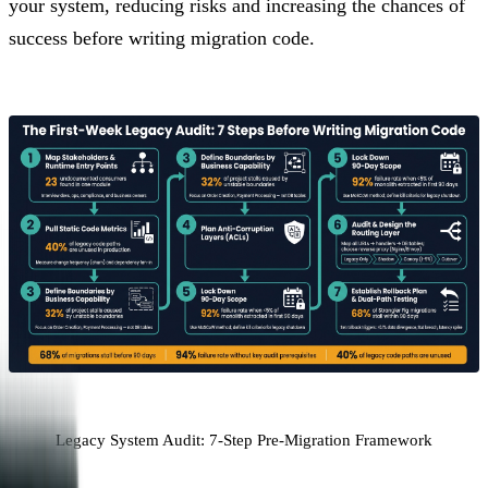
your system, reducing risks and increasing the chances of
success before writing migration code.
Legacy System Audit: 7-Step Pre-Migration Framework