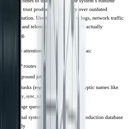
When it comes to understanding the system’s runtime
behavior, trust production telemetry over outdated
documentation. Use tools like access logs, network traffic
analysis, and telemetry to verify what’s actually
happening.
Pay close attention to entry points such as:
HTTP routes
Background jobs
Cron tasks (especially those with cryptic names like
)
nightly_sync_v2
Message queue consumers
External systems that access your production database
directly