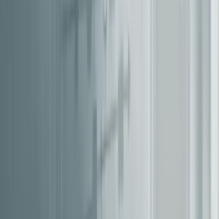
this. These tests capture the system’s existing behavior,
providing a concrete reference for your new system to
[8]
[18]
match, even if the behavior includes known bugs
.
"Characterization tests aren’t tests of what the
system should do, they’re tests of what it does
do." - notna.tech (referencing Michael Feathers)
[8]
Start by adding logging and observability to the legacy
system before making any changes. Most legacy code
[8]
paths aren’t active in production
, so understanding
which paths are in use and which are obsolete will guide
your decisions about system boundaries. With this baseline