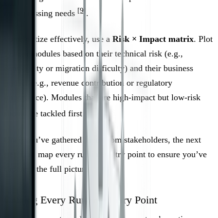
[9]
most pressing needs
.
To prioritize effectively, use a
Risk × Impact matrix
. Plot
system modules based on their technical risk (e.g.,
complexity or migration difficulty) and their business
impact (e.g., revenue contribution or regulatory
importance). Modules that are high-impact but low-risk
[2]
should be tackled first
.
Once you’ve gathered input from stakeholders, the next
step is to map every runtime entry point to ensure you’ve
captured the full picture.
Catalog Every Runtime Entry Point