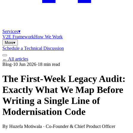
Services
▾
V2E Framework
How We Work
More
▾
Schedule a Technical Discussion
← All articles
Blog
·
10 Jun 2026
·
18
min read
The First-Week Legacy Audit:
Exactly What We Map Before
Writing a Single Line of
Modernisation Code
By
Huzefa Motiwala
·
Co-Founder & Chief Product Officer