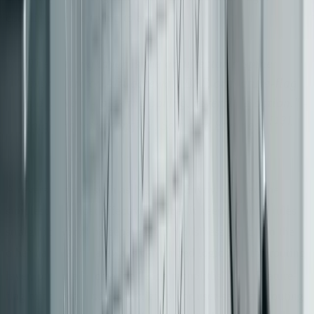
coupling you’re trying to avoid.
"The routing layer is the architectural spine:
reverse proxy, API gateway, BFF, or feature-flag
middleware - pick the boring, reversible option." -
[13]
Palakorn Voramongkol, Software Engineer
A reverse proxy, such as Nginx or Envoy, is often the
simplest and most effective choice. It keeps routing rules
straightforward and separate from business logic. On the
other hand, API gateways can embed logic into the routing
[13]
layer, potentially creating "edge monoliths"
. Feature-
flag middleware offers flexibility for user-segment routing