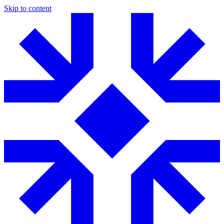
Skip to content