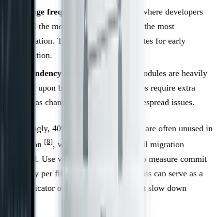
Change frequency
highlights files where developers
spend the most time and experience the most
frustration. These are prime candidates for early
migration.
Dependency fan-in
shows which modules are heavily
relied upon by others. These modules require extra
care, as changes here can cause widespread issues.
Interestingly, 40% of legacy code paths are often unused in
[8]
production
, which reduces the overall migration
workload. Use version control history to measure commit
frequency per file over the past year - this can serve as a
good indicator of fragility and areas that slow down
delivery.