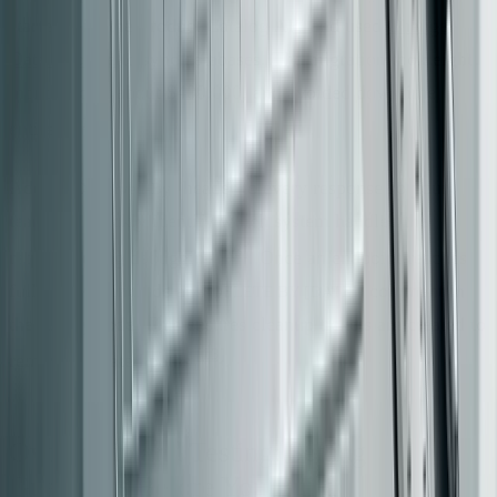
started with the Product Catalog API and used
Change
Data Capture
to sync databases. The migration took eight
months, cost about $400,000, and avoided downtime
[14]
entirely
.
Add an
header to every response so your
X-Served-By
team can quickly identify which system handled the
[13]
request during debugging
. Once an endpoint reaches
full cutover, include a
comment in
// DELETE BY [DATE]
the legacy code. This ensures cleanup tickets are created to
[13]
remove outdated paths
.
Ownership and Testing: Setting
Guardrails Before You Build