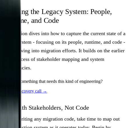
Mapping the Legacy System: People,
Runtime, and Code
This section dives into how to capture the current state of a
legacy system - focusing on its people, runtime, and code -
before diving into migration efforts. It builds on the earlier
audit process of stakeholder mapping and system
dependencies.
Building something that needs this kind of engineering?
Book a discovery call →
Start with Stakeholders, Not Code
Before writing any migration code, take time to map out
the production system as it operates today. Begin by