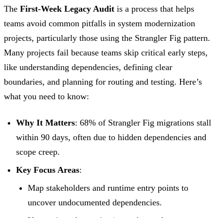
The
First-Week Legacy Audit
is a process that helps
teams avoid common pitfalls in system modernization
projects, particularly those using the Strangler Fig pattern.
Many projects fail because teams skip critical early steps,
like understanding dependencies, defining clear
boundaries, and planning for routing and testing. Here’s
what you need to know:
Why It Matters
: 68% of Strangler Fig migrations stall
within 90 days, often due to hidden dependencies and
scope creep.
Key Focus Areas
:
Map stakeholders and runtime entry points to
uncover undocumented dependencies.