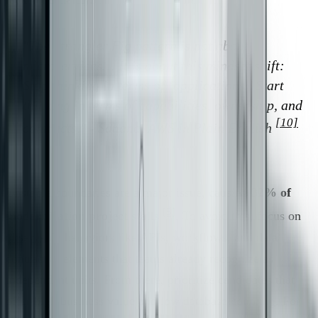
"The Strangler Fig pattern is not about
microservices… It is about this mindset shift:
Stop thinking in terms of ‘applications.’ Start
thinking in terms of capabilities, ownership, and
[10]
contracts." - Sahana, AWS in Plain English
Unstable boundaries are a major issue, causing
32% of
[5]
modernization project stalls
. To avoid this, focus on
observable behaviors like APIs, workflows, and data
contracts - elements that teams already recognize as
independent units. From there, prioritize candidates that
offer high business value and low database coupling. For