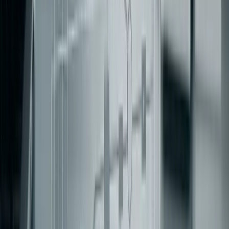
Scope creep is a major risk during migrations. Adding
extra features or fields can quickly turn a focused effort
into an unmanageable rewrite. Projects that extracted less
than 5% of monolith functionality in the first 90 days had a
[5]
92% failure rate
. The issue wasn’t speed - it was
undefined scope pulling teams in too many directions.
During the first week of your migration, clearly list which
domains to exclude for the next 90 days. The MoSCoW
method is a helpful tool for negotiating "Won’t" items with
[2]
stakeholders
. Remember, a slice of functionality isn’t
complete when it’s built - it’s complete when the
[6]
corresponding legacy component is shut down
. Define
specific "kill criteria" (e.g., four weeks of zero data
mismatches) that trigger the decommissioning of legacy