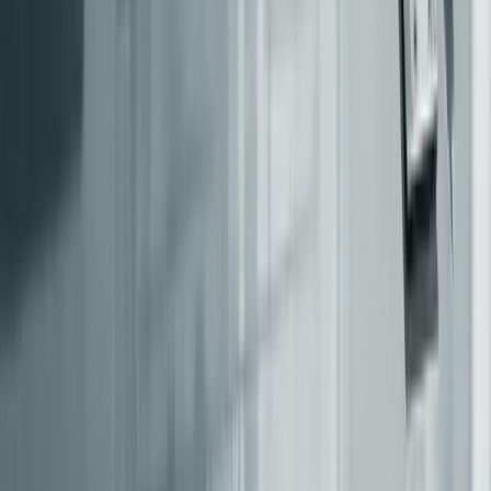
a team begins modernizing a capability, they should take
full ownership of it, including the associated legacy
behaviors, until the legacy system is retired. This clarity
ensures you can establish an accurate baseline of how the
system behaves today.
Capture a Baseline of Current System Behavior
Legacy documentation often describes how a system was
[1]
[6]
intended to work, not how it actually operates
.
Before developing any modernization code, it’s critical to
record the current behavior of the system - quirks, bugs,
and all - because users may rely on these idiosyncrasies
without realizing it.
Characterization testing
is a practical way to document