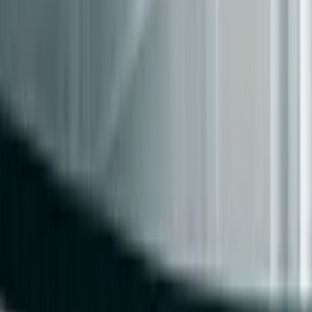
[2]
drift
Sampled Record
Medium
High
Verifying seman
Diffs
equivalence on s
100% Record
High
Total
Financial and re
[2]
Diffs
workloads
Start with row-count checksums to detect large-scale data
loss. Once the read path stabilizes, move to field-level
hashes to spot more granular issues. Use sampled record
diffs as you approach write migration, and reserve full
record diffs for critical areas like payment systems or
regulatory data.
Before shifting live traffic, set clear rollback criteria.