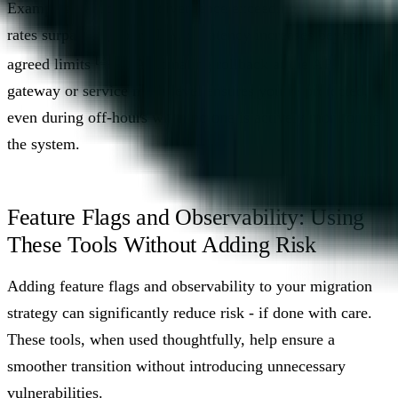
Examples include data divergence exceeding 0.1%, error
rates surpassing your SLA, or latency increases beyond
[2]
[4]
agreed limits
. Automating rollback at the API
gateway or service mesh level ensures you’re protected,
even during off-hours when no one is actively monitoring
the system.
Feature Flags and Observability: Using
These Tools Without Adding Risk
Adding feature flags and observability to your migration
strategy can significantly reduce risk - if done with care.
These tools, when used thoughtfully, help ensure a
smoother transition without introducing unnecessary
vulnerabilities.