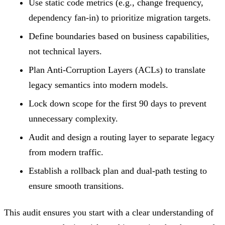
Use static code metrics (e.g., change frequency,
dependency fan-in) to prioritize migration targets.
Define boundaries based on business capabilities,
not technical layers.
Plan Anti-Corruption Layers (ACLs) to translate
legacy semantics into modern models.
Lock down scope for the first 90 days to prevent
unnecessary complexity.
Audit and design a routing layer to separate legacy
from modern traffic.
Establish a rollback plan and dual-path testing to
ensure smooth transitions.
This audit ensures you start with a clear understanding of