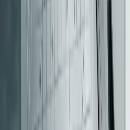
but can introduce latency due to flag lookups. The key is
to choose an option that is simple, reversible, and allows
for easy rollbacks.
Keep the routing layer lean. Its job is to direct requests -
not to handle data transformations, enforce business rules,
or manage state.
Once your routing framework is finalized, you’re ready to
plan the traffic migration.
Design a Phased Traffic Migration Plan
A phased migration reduces the risks associated with a full
[16]
cutover. Here’s how you can approach it in four steps
: