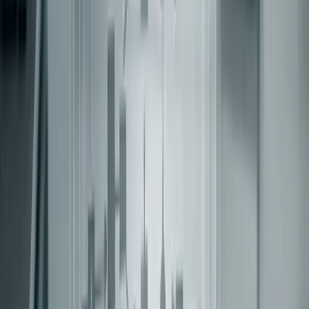
components. Without this, the legacy system can linger
indefinitely, undermining the whole migration effort.
Auditing the Routing Layer: Separating
Legacy from Modern
Once you’ve established boundaries and planned ACLs,
it’s time to tackle the routing layer. The goal here is to
separate legacy routes from modern ones, which can get
tricky. Often, the issue isn’t bad code but a routing setup
that wasn’t built with a split system in mind.
Document the Current Routing Map
Before making any changes, take stock of your current