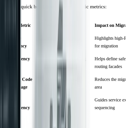
Here’s a quick breakdown of useful static metrics:
Static Metric
What It Reveals
Impact on Migra
Change
Low velocity, high
Highlights high-R
Frequency
developer pain
for migration
Dependency
Architectural coupling
Helps define safe 
Fan-in
routing facades
Unused Code
Unused functionality
Reduces the migra
Percentage
area
Data
Database cross-
Guides service ext
Dependency
domain coupling
sequencing
Graph