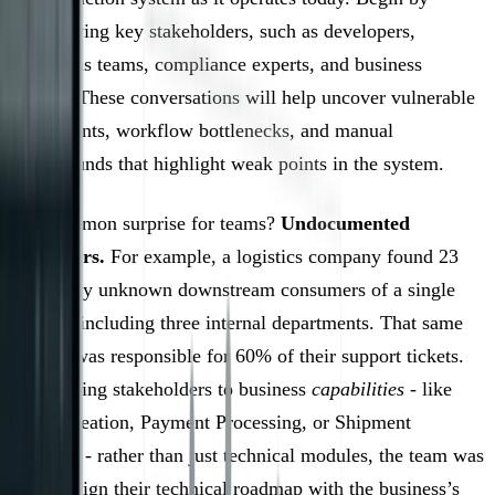
interviewing key stakeholders, such as developers,
operations teams, compliance experts, and business
owners. These conversations will help uncover vulnerable
components, workflow bottlenecks, and manual
workarounds that highlight weak points in the system.
One common surprise for teams?
Undocumented
consumers.
For example, a logistics company found 23
previously unknown downstream consumers of a single
module, including three internal departments. That same
module was responsible for 60% of their support tickets.
By mapping stakeholders to business
capabilities
- like
Order Creation, Payment Processing, or Shipment
Tracking - rather than just technical modules, the team was
able to align their technical roadmap with the business’s