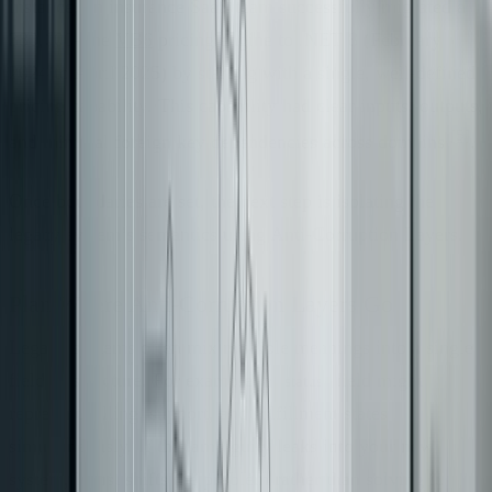
instance, an insurance SaaS team successfully migrated a
380,000-line
VB6
pricing engine to .NET 8 (February
2024 to April 2025) by starting with a single, well-defined
pricing capability. This capability had clear inputs, outputs,
[5]
and minimal foreign key dependencies across domains
.
Once boundaries are set, the next step is isolating the
legacy system’s semantics using Anti-Corruption Layers.
Plan Where Anti-Corruption Layers Go
Legacy systems often mix multiple meanings into a single
field or structure. For example, a
field might
status
represent billing, support, and fulfillment states
simultaneously. If this ambiguity leaks into your new
system, it just shifts the problem rather than solving it.