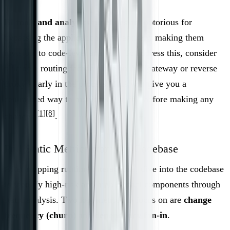
BI tools and analytics pipelines
are notorious for
bypassing the application layer entirely, making them
invisible to code-level analysis. To address this, consider
placing a routing facade - like an API gateway or reverse
proxy - early in the process. This will give you a
centralized way to monitor all traffic before making any
[1]
[8]
changes
.
Pull Static Metrics from the Codebase
After mapping runtime interactions, dive into the codebase
to identify high-risk and high-impact components through
static analysis. Two key metrics to focus on are
change
frequency (churn)
and
dependency fan-in
.