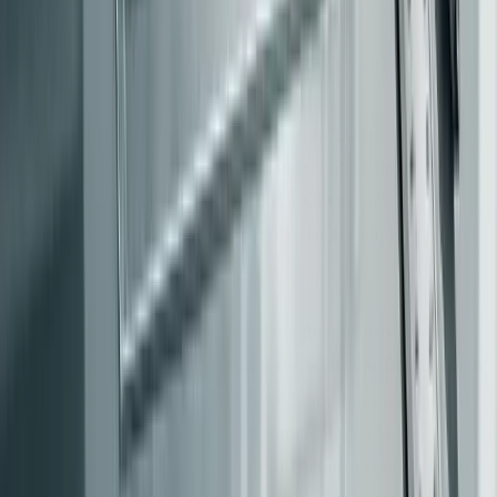
Assign Ownership Across Legacy and Modern
Code
To prevent coordination failures, assign ownership based
on business capabilities rather than technical layers. For
example, focus on areas like "Order Creation" or
"Authentication" instead of specific database tables or
[10]
[7]
modules
.
A key rule to avoid data conflicts is this:
at any given
time, only one system should have write authority for a
[16]
[7]
specific domain entity
. Allowing both legacy and
modern systems to write to the same data leads to
discrepancies that are incredibly difficult to resolve. When