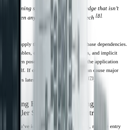
"Running systems contain knowledge that isn’t
[8]
written anywhere else." - notna.tech
Finally, apply the same attention to database dependencies.
Shared tables, cross-domain foreign keys, and implicit
joins often pose greater challenges than the application
code itself. If overlooked, these issues can cause major
[7]
headaches later in the migration process
.
Defining Boundaries: Keeping the
Strangler Surface Under Control
Once you’ve identified your stakeholders, runtime entry