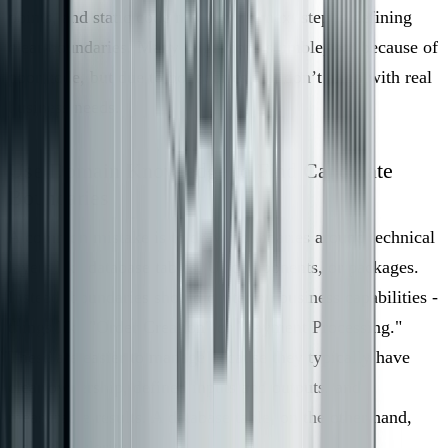
points, and static code metrics, the next step is defining
clear boundaries. Many migrations stumble, not because of
poor code, but due to boundaries that don’t align with real
business needs.
Use Domain Knowledge to Find Candidate
Boundaries
A common mistake is to draw boundaries around technical
layers like database tables, UI components, or packages.
Instead, boundaries should center on business capabilities -
things like "Order Creation" or "Payment Processing."
These are easier to manage because they typically have
clear ownership, defined inputs and outputs, and
measurable results. A database table, on the other hand,
lacks this clarity.