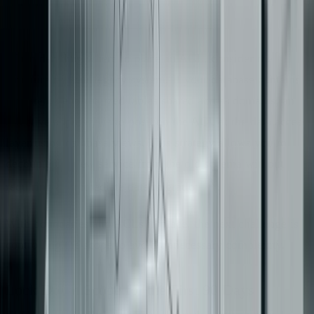
When deciding where to place an ACL, consider the
structure of your legacy system. If your database contains
outdated, denormalized tables shared across domains, an
effective approach is to position the ACL at the data access
layer using database views. This strategy allows you to
decouple the new service from the old schema without
[3]
requiring an immediate data migration
.
With boundaries and ACLs in place, the next challenge is
controlling the scope to avoid unnecessary complexity.
Lock Down Scope for the First 90 Days