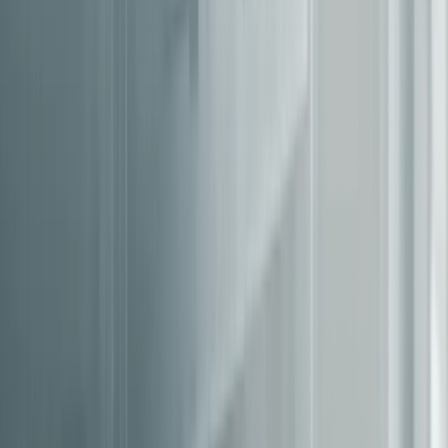
documented, you can confidently plan your testing strategy
for dual-path systems.
Build a Testing Plan for Dual-Path Systems
When shifting traffic between legacy and modern systems,
use a structured testing plan that balances cost and
coverage. Layer your validation techniques as follows:
Validation
Cost
Coverage
Best For
Technique
Row-count
Near-
Low
Catching major 
Checksums
zero
Field-level Hashes
Low
Medium
Identifying field