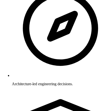
Architecture-led engineering decisions.