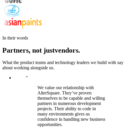
In their words
Partners,
not
just
vendors.
What the product teams and technology leaders we build with say
about working alongside us.
“
We value our relationship with
AlterSquare. They’ve proven
themselves to be capable and willing
partners in numerous development
projects. Their ability to code in
many environments gives us
confidence in handling new business
opportunities.