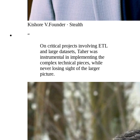
Kishore V.
Founder
·
Stealth
“
On critical projects involving ETL
and large datasets, Taher was
instrumental in implementing the
complex technical pieces, while
never losing sight of the larger
picture.