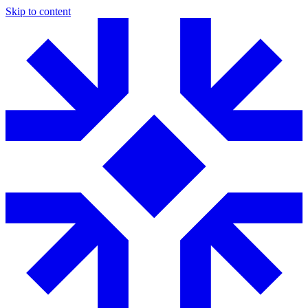
Skip to content