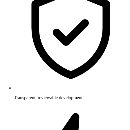
Transparent, reviewable development.