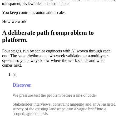
transparent, reviewable and accountable.
You keep control as automation scales.
How we work
A
deliberate
path
from
problem
to
platform.
Four stages, run by senior engineers with AI woven through each
one. The same rhythm on a two-week validation or a multi-year
system, so you always know where the work stands and what
comes next.
01
Discover
We pressure-test the problem before a line of code.
Stakeholder interviews, constraint mapping and an AI-assisted
survey of the existing landscape turn a vague brief into a
scoped, agreed thesis.