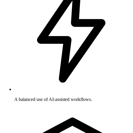
A balanced use of AI-assisted workflows.