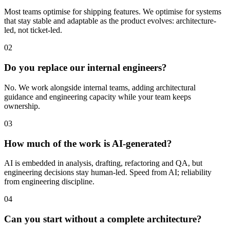
Most teams optimise for shipping features. We optimise for systems
that stay stable and adaptable as the product evolves: architecture-
led, not ticket-led.
02
Do you replace our internal engineers?
No. We work alongside internal teams, adding architectural
guidance and engineering capacity while your team keeps
ownership.
03
How much of the work is AI-generated?
AI is embedded in analysis, drafting, refactoring and QA, but
engineering decisions stay human-led. Speed from AI; reliability
from engineering discipline.
04
Can you start without a complete architecture?