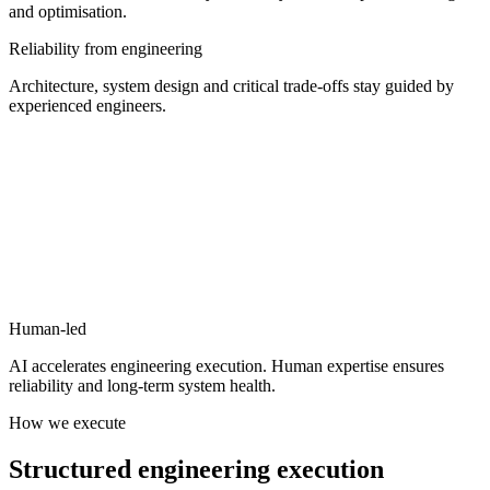
and optimisation.
Reliability from engineering
Architecture, system design and critical trade-offs stay guided by
experienced engineers.
Human-led
AI accelerates engineering execution.
Human expertise ensures
reliability and long-term system health.
How we execute
Structured
engineering
execution