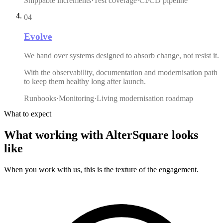
Shippable increments
·
Test coverage
·
CI/CD pipeline
04
Evolve
We hand over systems designed to absorb change, not resist it.
With the observability, documentation and modernisation path
to keep them healthy long after launch.
Runbooks
·
Monitoring
·
Living modernisation roadmap
What to expect
What
working
with
AlterSquare
looks
like
When you work with us, this is the texture of the engagement.