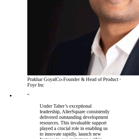
Prakhar Goyal
Co-Founder & Head of Product
·
Foyr Inc
“
Under Taher’s exceptional
leadership, AlterSquare consistently
delivered outstanding development
resources. This invaluable support
played a crucial role in enabling us
to innovate rapidly, launch new