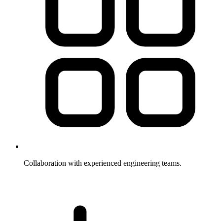
Collaboration with experienced engineering teams.