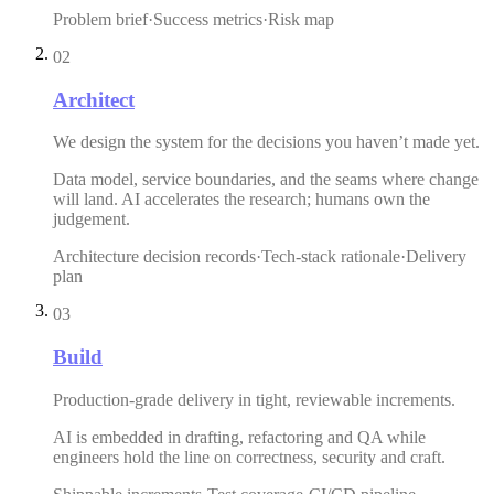
Problem brief
·
Success metrics
·
Risk map
02
Architect
We design the system for the decisions you haven’t made yet.
Data model, service boundaries, and the seams where change
will land. AI accelerates the research; humans own the
judgement.
Architecture decision records
·
Tech-stack rationale
·
Delivery
plan
03
Build
Production-grade delivery in tight, reviewable increments.
AI is embedded in drafting, refactoring and QA while
engineers hold the line on correctness, security and craft.