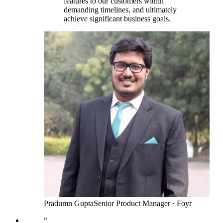
features to our customers within
demanding timelines, and ultimately
achieve significant business goals.
Pradumn Gupta
Senior Product Manager
·
Foyr
“