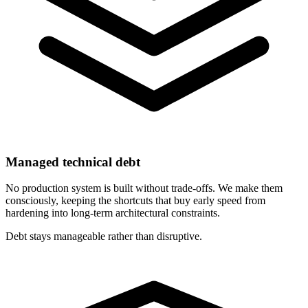
Managed technical debt
No production system is built without trade-offs. We make them
consciously, keeping the shortcuts that buy early speed from
hardening into long-term architectural constraints.
Debt stays manageable rather than disruptive.