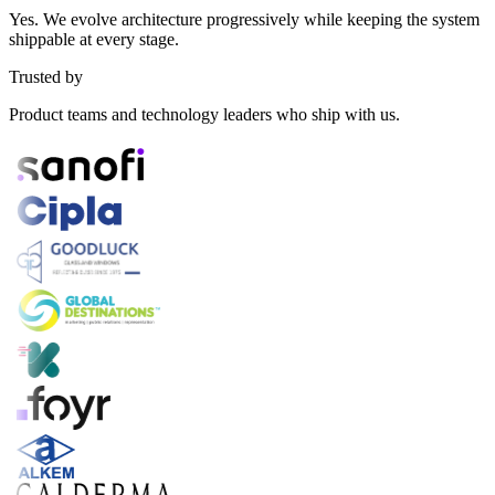
Yes. We evolve architecture progressively while keeping the system
shippable at every stage.
Trusted by
Product teams and technology leaders who ship with us.