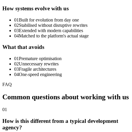
How systems evolve with us
01
Built for evolution from day one
02
Stabilised without disruptive rewrites
03
Extended with modern capabilities
04
Matched to the platform's actual stage
What that avoids
01
Premature optimisation
02
Unnecessary rewrites
03
Fragile architectures
04
One-speed engineering
FAQ
Common
questions
about
working
with
us
01
How is this different from a typical development
agency?