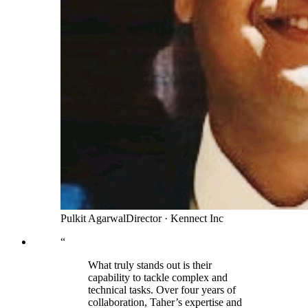
Pulkit Agarwal
Director
·
Kennect Inc
“
What truly stands out is their
capability to tackle complex and
technical tasks. Over four years of
collaboration, Taher’s expertise and