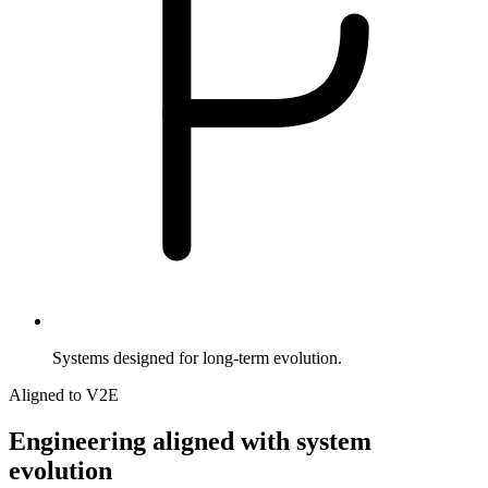
Systems designed for long-term evolution.
Aligned to V2E
Engineering
aligned
with
system
evolution