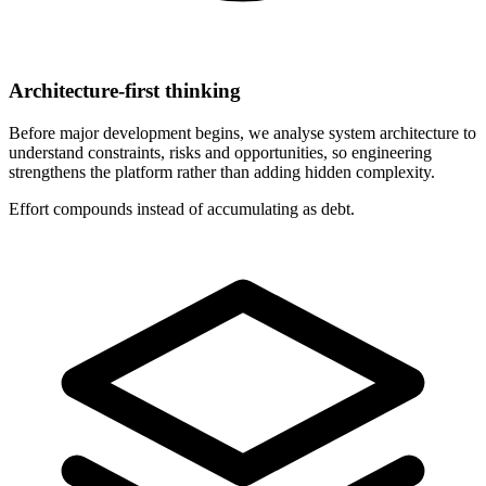
Architecture-first thinking
Before major development begins, we analyse system architecture to
understand constraints, risks and opportunities, so engineering
strengthens the platform rather than adding hidden complexity.
Effort compounds instead of accumulating as debt.