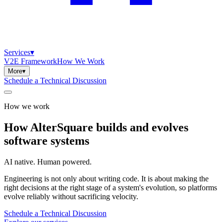
Services
▾
V2E Framework
How We Work
More
▾
Schedule a Technical Discussion
How we work
How
AlterSquare
builds
and
evolves
software
systems
AI native. Human powered.
Engineering is not only about writing code. It is about making the
right decisions at the right stage of a system's evolution, so platforms
evolve reliably without sacrificing velocity.
Schedule a Technical Discussion