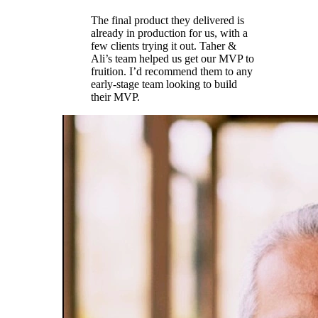
The final product they delivered is
already in production for us, with a
few clients trying it out. Taher &
Ali’s team helped us get our MVP to
fruition. I’d recommend them to any
early-stage team looking to build
their MVP.