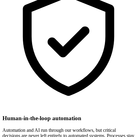
Human-in-the-loop automation
Automation and AI run through our workflows, but critical
decisions are never left entirely to automated systems. Processes stay