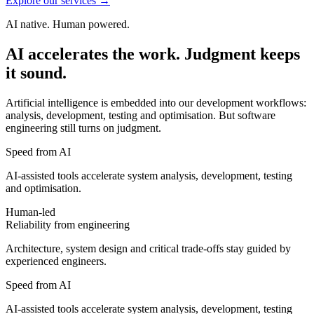
Explore our services
→
AI native. Human powered.
AI
accelerates
the
work.
Judgment
keeps
it
sound.
Artificial intelligence is embedded into our development workflows:
analysis, development, testing and optimisation. But software
engineering still turns on judgment.
Speed from AI
AI-assisted tools accelerate system analysis, development, testing
and optimisation.
Human-led
Reliability from engineering
Architecture, system design and critical trade-offs stay guided by
experienced engineers.
Speed from AI
AI-assisted tools accelerate system analysis, development, testing