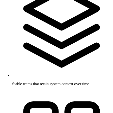
Stable teams that retain system context over time.