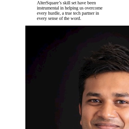
AlterSquare’s skill set have been
instrumental in helping us overcome
every hurdle, a true tech partner in
every sense of the word.