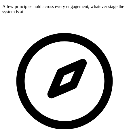
A few principles hold across every engagement, whatever stage the
system is at.